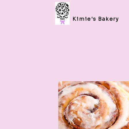
Kimie's Bakery