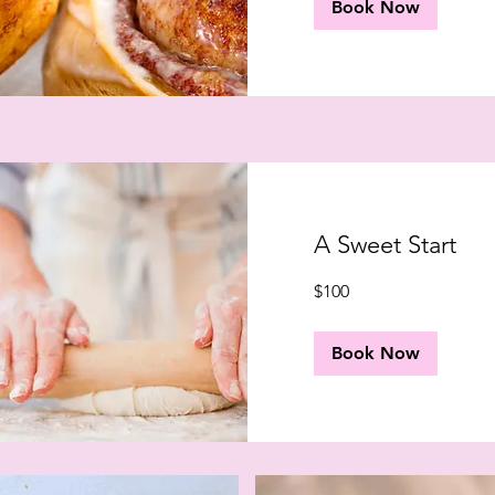
Book Now
A Sweet Start
100
$100
US
dollars
Book Now