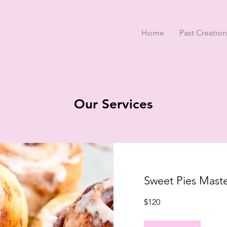
Home
Past Creation
Our Services
Sweet Pies Maste
120
$120
US
dollars