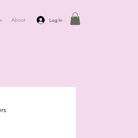
s
About
Log In
rs